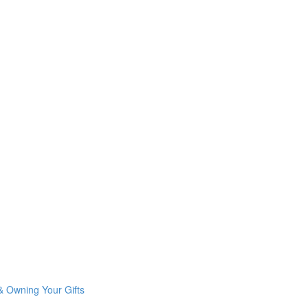
& Owning Your Gifts