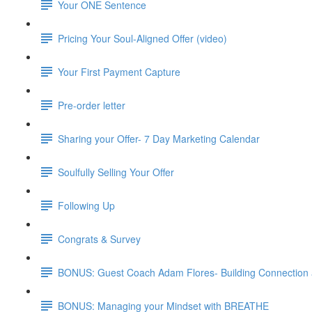
Your ONE Sentence
Pricing Your Soul-Aligned Offer (video)
Your First Payment Capture
Pre-order letter
Sharing your Offer- 7 Day Marketing Calendar
Soulfully Selling Your Offer
Following Up
Congrats & Survey
BONUS: Guest Coach Adam Flores- Building Connection
BONUS: Managing your Mindset with BREATHE