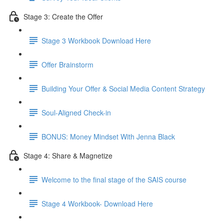
Stage 3: Create the Offer
Stage 3 Workbook Download Here
Offer Brainstorm
Building Your Offer & Social Media Content Strategy
Soul-Aligned Check-in
BONUS: Money Mindset With Jenna Black
Stage 4: Share & Magnetize
Welcome to the final stage of the SAIS course
Stage 4 Workbook- Download Here