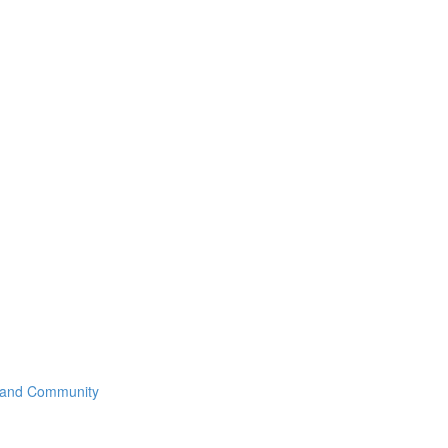
 and Community