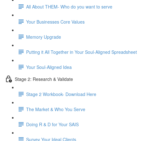
All About THEM- Who do you want to serve
Your Businesses Core Values
Memory Upgrade
Putting it All Together in Your Soul-Aligned Spreadsheet
Your Soul-Aligned Idea
Stage 2: Research & Validate
Stage 2 Workbook- Download Here
The Market & Who You Serve
Doing R & D for Your SAIS
Survey Your Ideal Clients