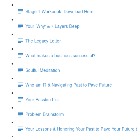
Stage 1 Workbook- Download Here
Your 'Why' & 7 Layers Deep
The Legacy Letter
What makes a business successful?
Soulful Meditation
Who am I? & Navigating Past to Pave Future
Your Passion List
Problem Brainstorm
Your Lessons & Honoring Your Past to Pave Your Future 