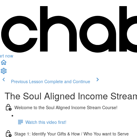
art now
Previous Lesson
Complete and Continue
The Soul Aligned Income Strea
Welcome to the Soul Aligned Income Stream Course!
Watch this video first!
Stage 1: Identify Your Gifts & How / Who You want to Serve