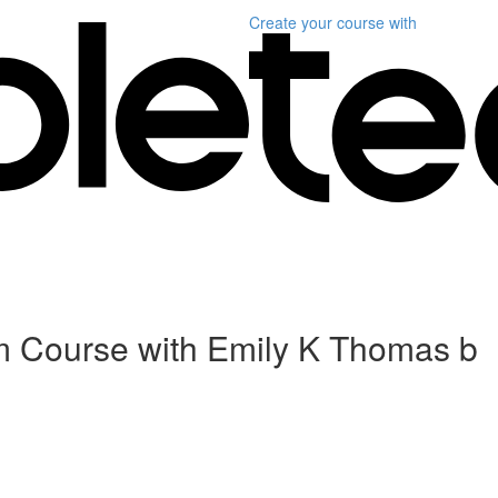
Create your course
with
m Course with Emily K Thomas b