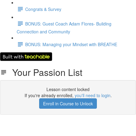
Congrats & Survey
BONUS: Guest Coach Adam Flores- Building
Connection and Community
BONUS: Managing your Mindset with BREATHE
Your Passion List
Lesson content locked
If you're already enrolled,
you'll need to login
.
Enroll in Course to Unlock