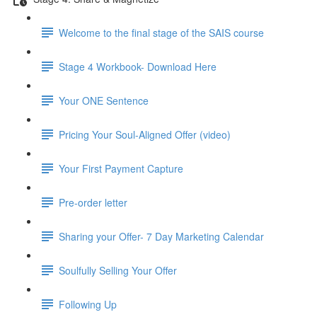
Welcome to the final stage of the SAIS course
Stage 4 Workbook- Download Here
Your ONE Sentence
Pricing Your Soul-Aligned Offer (video)
Your First Payment Capture
Pre-order letter
Sharing your Offer- 7 Day Marketing Calendar
Soulfully Selling Your Offer
Following Up