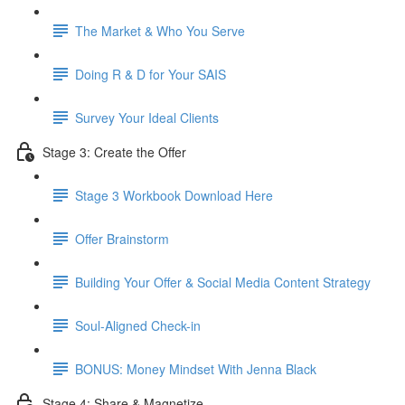
The Market & Who You Serve
Doing R & D for Your SAIS
Survey Your Ideal Clients
Stage 3: Create the Offer
Stage 3 Workbook Download Here
Offer Brainstorm
Building Your Offer & Social Media Content Strategy
Soul-Aligned Check-in
BONUS: Money Mindset With Jenna Black
Stage 4: Share & Magnetize