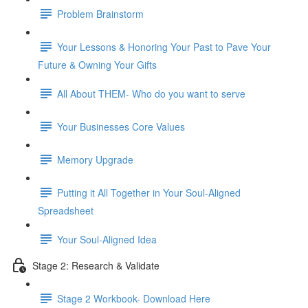
Problem Brainstorm
Your Lessons & Honoring Your Past to Pave Your
Future & Owning Your Gifts
All About THEM- Who do you want to serve
Your Businesses Core Values
Memory Upgrade
Putting it All Together in Your Soul-Aligned
Spreadsheet
Your Soul-Aligned Idea
Stage 2: Research & Validate
Stage 2 Workbook- Download Here