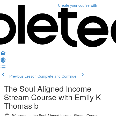
Create your course
with
Previous Lesson
Complete and Continue
The Soul Aligned Income
Stream Course with Emily K
Thomas b
Welcome to the Soul Aligned Income Stream Course!