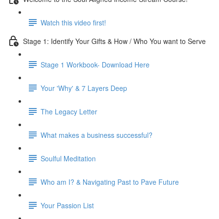
Watch this video first!
Stage 1: Identify Your Gifts & How / Who You want to Serve
Stage 1 Workbook- Download Here
Your 'Why' & 7 Layers Deep
The Legacy Letter
What makes a business successful?
Soulful Meditation
Who am I? & Navigating Past to Pave Future
Your Passion List