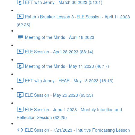
EFT with Jenny - March 30 2023 (51:01)
Pattern Breaker Lesson 3 -ELE Session - April 11 2023
(62:26)
Meeting of the Minds - April 18 2023
ELE Session - April 28 2023 (88:14)
Meeting of the Minds - May 11 2023 (46:17)
EFT with Jenny - FEAR - May 18 2023 (18:16)
ELE Session - May 25 2023 (63:53)
ELE Session - June 1 2023 - Monthly Intention and
Reflection Session (62:25)
ELE Session - 7/21/2023 - Intuitive Forecasting Lesson