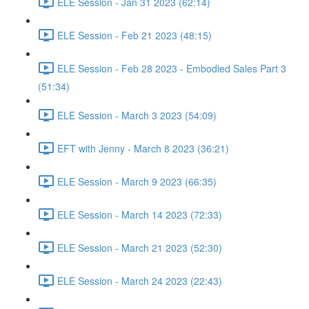
ELE Session - Jan 31 2023 (62:14)
ELE Session - Feb 21 2023 (48:15)
ELE Session - Feb 28 2023 - Embodied Sales Part 3
(51:34)
ELE Session - March 3 2023 (54:09)
EFT with Jenny - March 8 2023 (36:21)
ELE Session - March 9 2023 (66:35)
ELE Session - March 14 2023 (72:33)
ELE Session - March 21 2023 (52:30)
ELE Session - March 24 2023 (22:43)