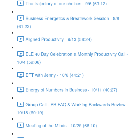
The trajectory of our choices - 9/6 (63:12)
Business Energetics & Breathwork Session - 9/8
(61:23)
Aligned Productivity - 9/13 (58:24)
ELE 40 Day Celebration & Monthly Productivity Call -
10/4 (59:06)
EFT with Jenny - 10/6 (44:21)
Energy of Numbers in Business - 10/11 (40:27)
Group Call - PR FAQ & Working Backwards Review -
10/18 (60:19)
Meeting of the Minds - 10/25 (66:10)