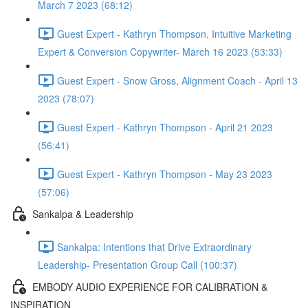
March 7 2023 (68:12)
Guest Expert - Kathryn Thompson, Intuitive Marketing
Expert & Conversion Copywriter- March 16 2023 (53:33)
Guest Expert - Snow Gross, Alignment Coach - April 13
2023 (78:07)
Guest Expert - Kathryn Thompson - April 21 2023
(56:41)
Guest Expert - Kathryn Thompson - May 23 2023
(57:06)
Sankalpa & Leadership
Sankalpa: Intentions that Drive Extraordinary
Leadership- Presentation Group Call (100:37)
EMBODY AUDIO EXPERIENCE FOR CALIBRATION &
INSPIRATION