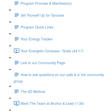
Program Promise & Manifesto(s)
Set Yourself Up for Success
Program Quick Links
Your Energy Tracker
Your Energetic Compass / Scale (44:17)
Link to our Community Page
How to ask questions on our calls & in the community
group
The 5D Method
Meet The Team at Anchor & Lead (1:35)