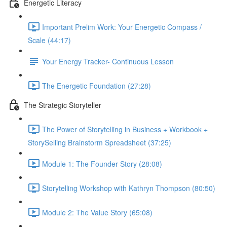
Energetic Literacy
Important Prelim Work: Your Energetic Compass /
Scale (44:17)
Your Energy Tracker- Continuous Lesson
The Energetic Foundation (27:28)
The Strategic Storyteller
The Power of Storytelling in Business + Workbook +
StorySelling Brainstorm Spreadsheet (37:25)
Module 1: The Founder Story (28:08)
Storytelling Workshop with Kathryn Thompson (80:50)
Module 2: The Value Story (65:08)