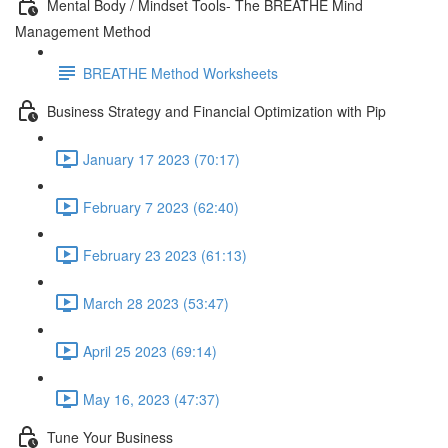
Mental Body / Mindset Tools- The BREATHE Mind
Management Method
BREATHE Method Worksheets
Business Strategy and Financial Optimization with Pip
January 17 2023 (70:17)
February 7 2023 (62:40)
February 23 2023 (61:13)
March 28 2023 (53:47)
April 25 2023 (69:14)
May 16, 2023 (47:37)
Tune Your Business