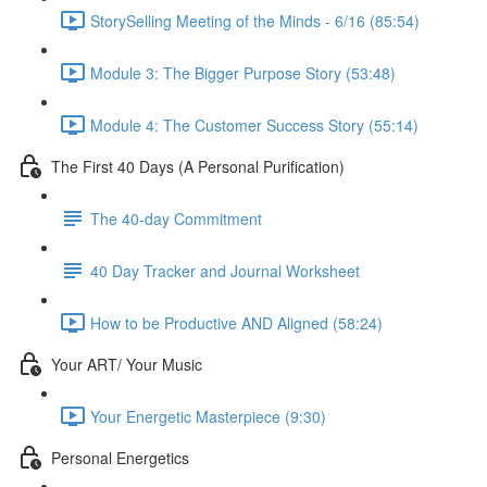
StorySelling Meeting of the Minds - 6/16 (85:54)
Module 3: The Bigger Purpose Story (53:48)
Module 4: The Customer Success Story (55:14)
The First 40 Days (A Personal Purification)
The 40-day Commitment
40 Day Tracker and Journal Worksheet
How to be Productive AND Aligned (58:24)
Your ART/ Your Music
Your Energetic Masterpiece (9:30)
Personal Energetics