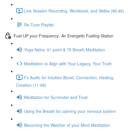
Live Session Recording, Workbook, and Slides (86:46)
Re-Tune Playlist
Fuel UP your Frequency- An Energetic Fueling Station
Yoga Nidra- 61 point & 75 Breath Meditation
Meditation to Align with Your Legacy, Your Truth
Fx Audio for Intuition Boost, Connection, Healing,
Creation (11:08)
Meditation for Surrender and Trust
Using the Breath for calming your nervous system
Becoming the Watcher of your Mind Meditation