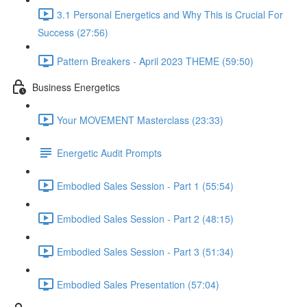
3.1 Personal Energetics and Why This is Crucial For
Success (27:56)
Pattern Breakers - April 2023 THEME (59:50)
Business Energetics
Your MOVEMENT Masterclass (23:33)
Energetic Audit Prompts
Embodied Sales Session - Part 1 (55:54)
Embodied Sales Session - Part 2 (48:15)
Embodied Sales Session - Part 3 (51:34)
Embodied Sales Presentation (57:04)