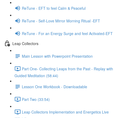
ReTune - EFT to feel Calm & Peaceful
ReTune - Self-Love Mirror Morning Ritual -EFT
ReTune - For an Energy Surge and feel Activated-EFT
Leap Collectors
Main Lesson with Powerpoint Presentation
Part One- Collecting Leaps from the Past - Replay with
Guided Meditation (58:44)
Lesson One Workbook - Downloadable
Part Two (33:54)
Leap Collectors Implementation and Energetics Live