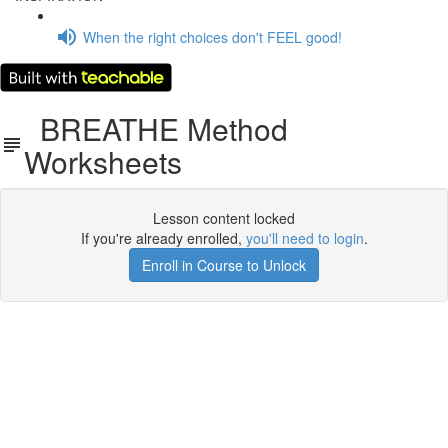
When the right choices don't FEEL good!
BREATHE Method
Worksheets
Lesson content locked
If you're already enrolled,
you'll need to login
.
Enroll in Course to Unlock