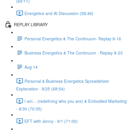
(69:11)
Energetics and AI Discussion (58:46)
REPLAY LIBRARY
Personal Energetics & The Continuum- Replay 8-16
Business Energetics & The Continuum - Replay 8-23
Aug 14
Personal & Business Energetics Spreadsheet
Explanation - 8/25 (68:54)
I am... (redefining who you are) & Embodied Marketing
- 8/30 (70:35)
EFT with Jenny - 9/1 (71:00)