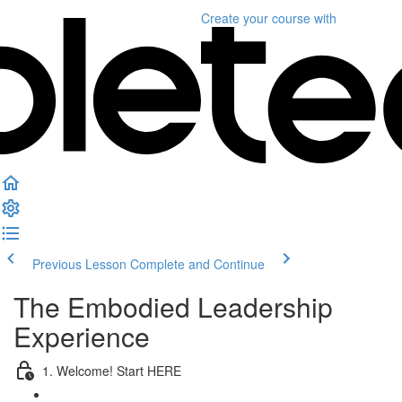
Create your course
with
Previous Lesson
Complete and Continue
The Embodied Leadership
Experience
1. Welcome! Start HERE