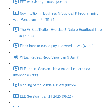
EFT with Jenny - 10/27 (39:12)
Nov Intuition in Business Group Call & Programming
your Pendulum 11/1 (55:15)
The Fx Stabilization Exercise & Nature Heartbeat Intro
- 11/8 (71:16)
Flash back to 80s to pay it forward - 12/6 (43:39)
Virtual Retreat Recordings Jan 5-Jan 7
ELE Jan 10 Session - New Action List for 2023
Intention (38:22)
Meeting of the Minds 1/19/23 (60:55)
ELE Session - Jan 24 2023 (58:26)