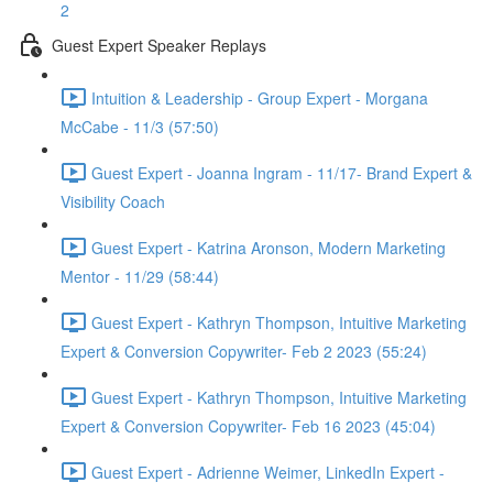
2
Guest Expert Speaker Replays
Intuition & Leadership - Group Expert - Morgana
McCabe - 11/3 (57:50)
Guest Expert - Joanna Ingram - 11/17- Brand Expert &
Visibility Coach
Guest Expert - Katrina Aronson, Modern Marketing
Mentor - 11/29 (58:44)
Guest Expert - Kathryn Thompson, Intuitive Marketing
Expert & Conversion Copywriter- Feb 2 2023 (55:24)
Guest Expert - Kathryn Thompson, Intuitive Marketing
Expert & Conversion Copywriter- Feb 16 2023 (45:04)
Guest Expert - Adrienne Weimer, LinkedIn Expert -