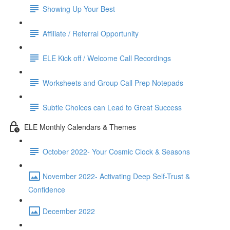
Showing Up Your Best
Affiliate / Referral Opportunity
ELE Kick off / Welcome Call Recordings
Worksheets and Group Call Prep Notepads
Subtle Choices can Lead to Great Success
ELE Monthly Calendars & Themes
October 2022- Your Cosmic Clock & Seasons
November 2022- Activating Deep Self-Trust &
Confidence
December 2022