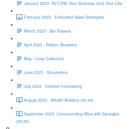
January 2023- ReTUNE Your Business (and Your Life)
February 2023 - Embodied Sales Strategies
March 2023 - Bar Raisers
April 2023 - Pattern Breakers
May - Leap Collectors
June 2023 - Storytellers
July 2023 - Intuitive Forecasting
August 2023 - Wealth Builders (42:44)
September 2023 -Compounding Wins with Sankalpa
(25:35)