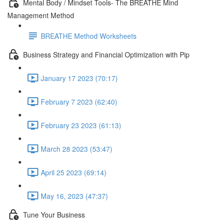
Mental Body / Mindset Tools- The BREATHE Mind
Management Method
BREATHE Method Worksheets
Business Strategy and Financial Optimization with Pip
January 17 2023 (70:17)
February 7 2023 (62:40)
February 23 2023 (61:13)
March 28 2023 (53:47)
April 25 2023 (69:14)
May 16, 2023 (47:37)
Tune Your Business