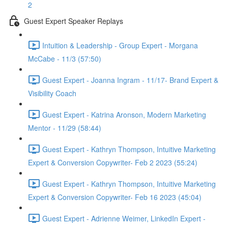
2
Guest Expert Speaker Replays
Intuition & Leadership - Group Expert - Morgana
McCabe - 11/3 (57:50)
Guest Expert - Joanna Ingram - 11/17- Brand Expert &
Visibility Coach
Guest Expert - Katrina Aronson, Modern Marketing
Mentor - 11/29 (58:44)
Guest Expert - Kathryn Thompson, Intuitive Marketing
Expert & Conversion Copywriter- Feb 2 2023 (55:24)
Guest Expert - Kathryn Thompson, Intuitive Marketing
Expert & Conversion Copywriter- Feb 16 2023 (45:04)
Guest Expert - Adrienne Weimer, LinkedIn Expert -