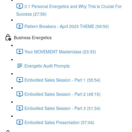
3.1 Personal Energetics and Why This is Crucial For
Success (27:56)
Pattern Breakers - April 2023 THEME (59:50)
Business Energetics
Your MOVEMENT Masterclass (23:33)
Energetic Audit Prompts
Embodied Sales Session - Part 1 (55:54)
Embodied Sales Session - Part 2 (48:15)
Embodied Sales Session - Part 3 (51:34)
Embodied Sales Presentation (57:04)