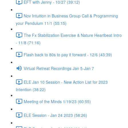
EFT with Jenny - 10/27 (39:12)
Nov Intuition in Business Group Call & Programming
your Pendulum 11/1 (55:15)
The Fx Stabilization Exercise & Nature Heartbeat Intro
- 11/8 (71:16)
Flash back to 80s to pay it forward - 12/6 (43:39)
Virtual Retreat Recordings Jan 5-Jan 7
ELE Jan 10 Session - New Action List for 2023
Intention (38:22)
Meeting of the Minds 1/19/23 (60:55)
ELE Session - Jan 24 2023 (58:26)