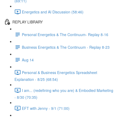
(69:11)
Energetics and AI Discussion (58:46)
REPLAY LIBRARY
Personal Energetics & The Continuum- Replay 8-16
Business Energetics & The Continuum - Replay 8-23
Aug 14
Personal & Business Energetics Spreadsheet
Explanation - 8/25 (68:54)
I am... (redefining who you are) & Embodied Marketing
- 8/30 (70:35)
EFT with Jenny - 9/1 (71:00)