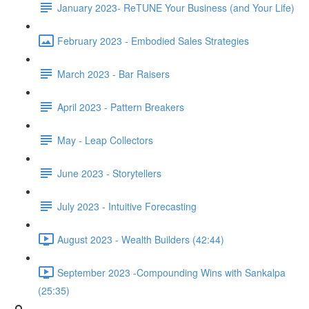
January 2023- ReTUNE Your Business (and Your Life)
February 2023 - Embodied Sales Strategies
March 2023 - Bar Raisers
April 2023 - Pattern Breakers
May - Leap Collectors
June 2023 - Storytellers
July 2023 - Intuitive Forecasting
August 2023 - Wealth Builders (42:44)
September 2023 -Compounding Wins with Sankalpa
(25:35)