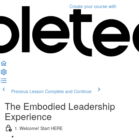
Create your course
with
Previous Lesson
Complete and Continue
The Embodied Leadership
Experience
1. Welcome! Start HERE