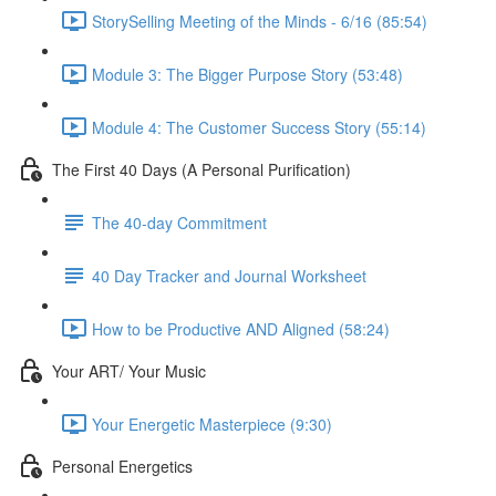
StorySelling Meeting of the Minds - 6/16 (85:54)
Module 3: The Bigger Purpose Story (53:48)
Module 4: The Customer Success Story (55:14)
The First 40 Days (A Personal Purification)
The 40-day Commitment
40 Day Tracker and Journal Worksheet
How to be Productive AND Aligned (58:24)
Your ART/ Your Music
Your Energetic Masterpiece (9:30)
Personal Energetics