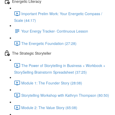
Energetic Literacy
Important Prelim Work: Your Energetic Compass /
Scale (44:17)
Your Energy Tracker- Continuous Lesson
The Energetic Foundation (27:28)
The Strategic Storyteller
The Power of Storytelling in Business + Workbook +
StorySelling Brainstorm Spreadsheet (37:25)
Module 1: The Founder Story (28:08)
Storytelling Workshop with Kathryn Thompson (80:50)
Module 2: The Value Story (65:08)