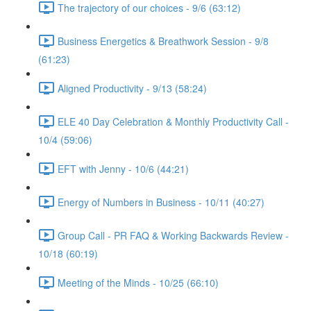
The trajectory of our choices - 9/6 (63:12)
Business Energetics & Breathwork Session - 9/8
(61:23)
Aligned Productivity - 9/13 (58:24)
ELE 40 Day Celebration & Monthly Productivity Call -
10/4 (59:06)
EFT with Jenny - 10/6 (44:21)
Energy of Numbers in Business - 10/11 (40:27)
Group Call - PR FAQ & Working Backwards Review -
10/18 (60:19)
Meeting of the Minds - 10/25 (66:10)