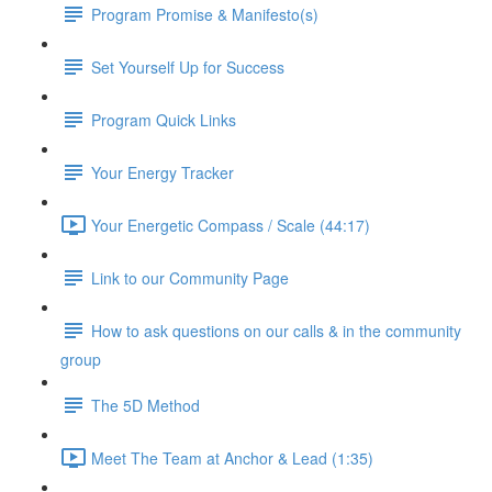
Program Promise & Manifesto(s)
Set Yourself Up for Success
Program Quick Links
Your Energy Tracker
Your Energetic Compass / Scale (44:17)
Link to our Community Page
How to ask questions on our calls & in the community
group
The 5D Method
Meet The Team at Anchor & Lead (1:35)