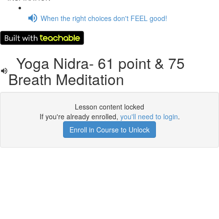
When the right choices don't FEEL good!
Yoga Nidra- 61 point & 75
Breath Meditation
Lesson content locked
If you're already enrolled,
you'll need to login
.
Enroll in Course to Unlock