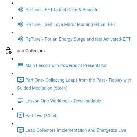
ReTune - EFT to feel Calm & Peaceful
ReTune - Self-Love Mirror Morning Ritual -EFT
ReTune - For an Energy Surge and feel Activated-EFT
Leap Collectors
Main Lesson with Powerpoint Presentation
Part One- Collecting Leaps from the Past - Replay with
Guided Meditation (58:44)
Lesson One Workbook - Downloadable
Part Two (33:54)
Leap Collectors Implementation and Energetics Live