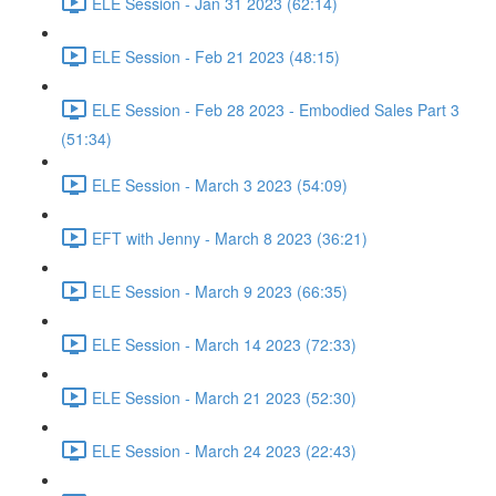
ELE Session - Jan 31 2023 (62:14)
ELE Session - Feb 21 2023 (48:15)
ELE Session - Feb 28 2023 - Embodied Sales Part 3
(51:34)
ELE Session - March 3 2023 (54:09)
EFT with Jenny - March 8 2023 (36:21)
ELE Session - March 9 2023 (66:35)
ELE Session - March 14 2023 (72:33)
ELE Session - March 21 2023 (52:30)
ELE Session - March 24 2023 (22:43)