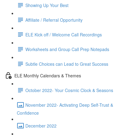
Showing Up Your Best
Affiliate / Referral Opportunity
ELE Kick off / Welcome Call Recordings
Worksheets and Group Call Prep Notepads
Subtle Choices can Lead to Great Success
ELE Monthly Calendars & Themes
October 2022- Your Cosmic Clock & Seasons
November 2022- Activating Deep Self-Trust &
Confidence
December 2022