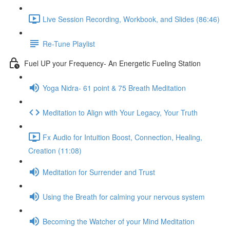
Live Session Recording, Workbook, and Slides (86:46)
Re-Tune Playlist
Fuel UP your Frequency- An Energetic Fueling Station
Yoga Nidra- 61 point & 75 Breath Meditation
Meditation to Align with Your Legacy, Your Truth
Fx Audio for Intuition Boost, Connection, Healing,
Creation (11:08)
Meditation for Surrender and Trust
Using the Breath for calming your nervous system
Becoming the Watcher of your Mind Meditation