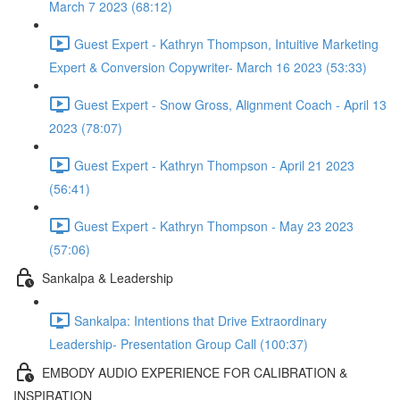
March 7 2023 (68:12)
Guest Expert - Kathryn Thompson, Intuitive Marketing
Expert & Conversion Copywriter- March 16 2023 (53:33)
Guest Expert - Snow Gross, Alignment Coach - April 13
2023 (78:07)
Guest Expert - Kathryn Thompson - April 21 2023
(56:41)
Guest Expert - Kathryn Thompson - May 23 2023
(57:06)
Sankalpa & Leadership
Sankalpa: Intentions that Drive Extraordinary
Leadership- Presentation Group Call (100:37)
EMBODY AUDIO EXPERIENCE FOR CALIBRATION &
INSPIRATION