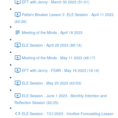
EFT with Jenny - March 30 2023 (51:01)
Pattern Breaker Lesson 3 -ELE Session - April 11 2023
(62:26)
Meeting of the Minds - April 18 2023
ELE Session - April 28 2023 (88:14)
Meeting of the Minds - May 11 2023 (46:17)
EFT with Jenny - FEAR - May 18 2023 (18:16)
ELE Session - May 25 2023 (63:53)
ELE Session - June 1 2023 - Monthly Intention and
Reflection Session (62:25)
ELE Session - 7/21/2023 - Intuitive Forecasting Lesson