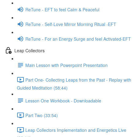
ReTune - EFT to feel Calm & Peaceful
ReTune - Self-Love Mirror Morning Ritual -EFT
ReTune - For an Energy Surge and feel Activated-EFT
Leap Collectors
Main Lesson with Powerpoint Presentation
Part One- Collecting Leaps from the Past - Replay with
Guided Meditation (58:44)
Lesson One Workbook - Downloadable
Part Two (33:54)
Leap Collectors Implementation and Energetics Live