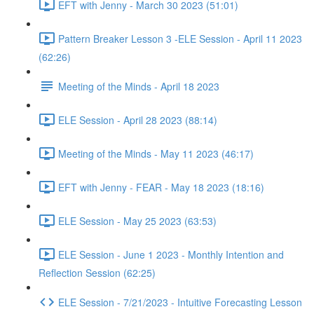
EFT with Jenny - March 30 2023 (51:01)
Pattern Breaker Lesson 3 -ELE Session - April 11 2023
(62:26)
Meeting of the Minds - April 18 2023
ELE Session - April 28 2023 (88:14)
Meeting of the Minds - May 11 2023 (46:17)
EFT with Jenny - FEAR - May 18 2023 (18:16)
ELE Session - May 25 2023 (63:53)
ELE Session - June 1 2023 - Monthly Intention and
Reflection Session (62:25)
ELE Session - 7/21/2023 - Intuitive Forecasting Lesson