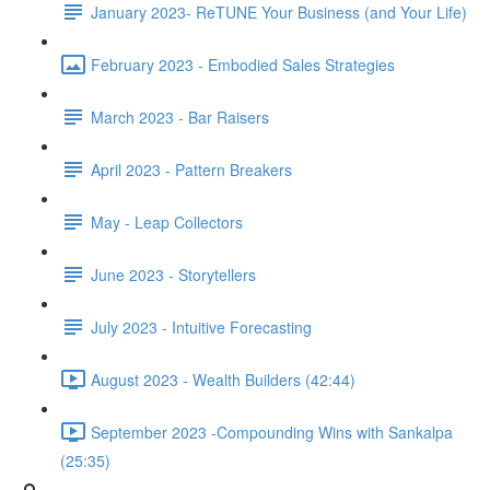
January 2023- ReTUNE Your Business (and Your Life)
February 2023 - Embodied Sales Strategies
March 2023 - Bar Raisers
April 2023 - Pattern Breakers
May - Leap Collectors
June 2023 - Storytellers
July 2023 - Intuitive Forecasting
August 2023 - Wealth Builders (42:44)
September 2023 -Compounding Wins with Sankalpa
(25:35)