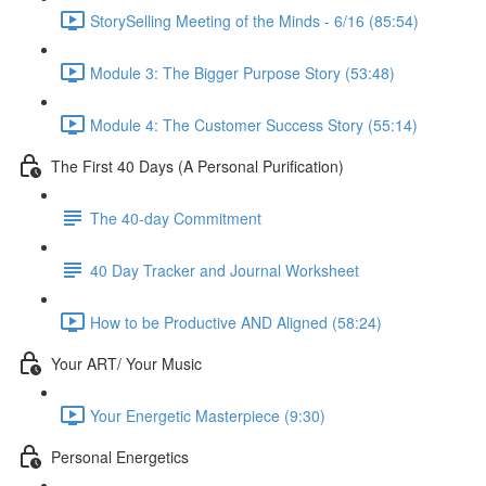
StorySelling Meeting of the Minds - 6/16 (85:54)
Module 3: The Bigger Purpose Story (53:48)
Module 4: The Customer Success Story (55:14)
The First 40 Days (A Personal Purification)
The 40-day Commitment
40 Day Tracker and Journal Worksheet
How to be Productive AND Aligned (58:24)
Your ART/ Your Music
Your Energetic Masterpiece (9:30)
Personal Energetics