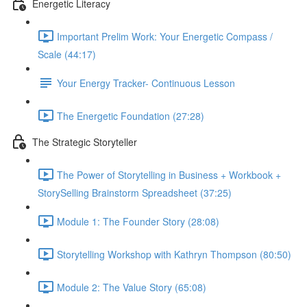
Energetic Literacy
Important Prelim Work: Your Energetic Compass /
Scale (44:17)
Your Energy Tracker- Continuous Lesson
The Energetic Foundation (27:28)
The Strategic Storyteller
The Power of Storytelling in Business + Workbook +
StorySelling Brainstorm Spreadsheet (37:25)
Module 1: The Founder Story (28:08)
Storytelling Workshop with Kathryn Thompson (80:50)
Module 2: The Value Story (65:08)