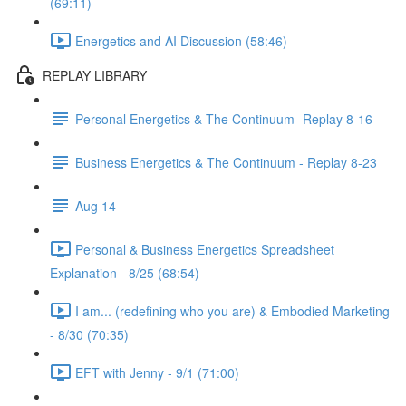
(69:11)
Energetics and AI Discussion (58:46)
REPLAY LIBRARY
Personal Energetics & The Continuum- Replay 8-16
Business Energetics & The Continuum - Replay 8-23
Aug 14
Personal & Business Energetics Spreadsheet
Explanation - 8/25 (68:54)
I am... (redefining who you are) & Embodied Marketing
- 8/30 (70:35)
EFT with Jenny - 9/1 (71:00)