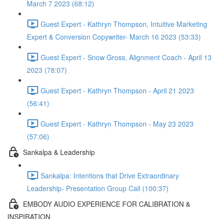
March 7 2023 (68:12)
Guest Expert - Kathryn Thompson, Intuitive Marketing
Expert & Conversion Copywriter- March 16 2023 (53:33)
Guest Expert - Snow Gross, Alignment Coach - April 13
2023 (78:07)
Guest Expert - Kathryn Thompson - April 21 2023
(56:41)
Guest Expert - Kathryn Thompson - May 23 2023
(57:06)
Sankalpa & Leadership
Sankalpa: Intentions that Drive Extraordinary
Leadership- Presentation Group Call (100:37)
EMBODY AUDIO EXPERIENCE FOR CALIBRATION &
INSPIRATION