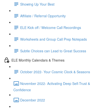
Showing Up Your Best
Affiliate / Referral Opportunity
ELE Kick off / Welcome Call Recordings
Worksheets and Group Call Prep Notepads
Subtle Choices can Lead to Great Success
ELE Monthly Calendars & Themes
October 2022- Your Cosmic Clock & Seasons
November 2022- Activating Deep Self-Trust &
Confidence
December 2022