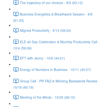
The trajectory of our choices - 9/6 (63:12)
Business Energetics & Breathwork Session - 9/8
(61:23)
Aligned Productivity - 9/13 (58:24)
ELE 40 Day Celebration & Monthly Productivity Call -
10/4 (59:06)
EFT with Jenny - 10/6 (44:21)
Energy of Numbers in Business - 10/11 (40:27)
Group Call - PR FAQ & Working Backwards Review -
10/18 (60:19)
Meeting of the Minds - 10/25 (66:10)