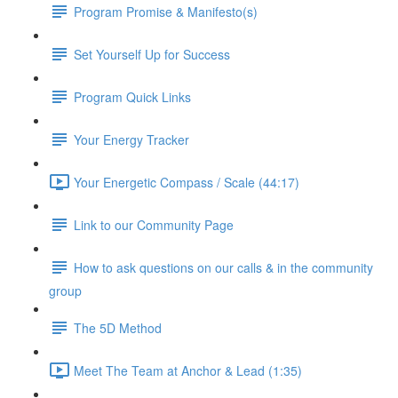
Program Promise & Manifesto(s)
Set Yourself Up for Success
Program Quick Links
Your Energy Tracker
Your Energetic Compass / Scale (44:17)
Link to our Community Page
How to ask questions on our calls & in the community
group
The 5D Method
Meet The Team at Anchor & Lead (1:35)