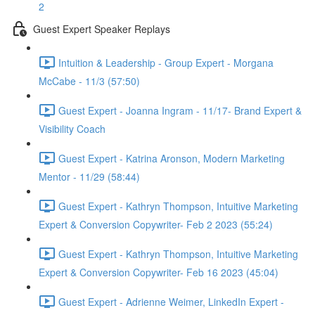
2
Guest Expert Speaker Replays
Intuition & Leadership - Group Expert - Morgana
McCabe - 11/3 (57:50)
Guest Expert - Joanna Ingram - 11/17- Brand Expert &
Visibility Coach
Guest Expert - Katrina Aronson, Modern Marketing
Mentor - 11/29 (58:44)
Guest Expert - Kathryn Thompson, Intuitive Marketing
Expert & Conversion Copywriter- Feb 2 2023 (55:24)
Guest Expert - Kathryn Thompson, Intuitive Marketing
Expert & Conversion Copywriter- Feb 16 2023 (45:04)
Guest Expert - Adrienne Weimer, LinkedIn Expert -