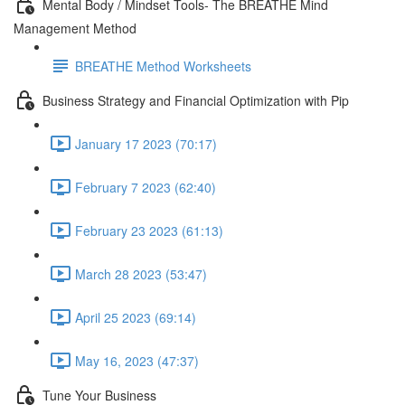
Mental Body / Mindset Tools- The BREATHE Mind
Management Method
BREATHE Method Worksheets
Business Strategy and Financial Optimization with Pip
January 17 2023 (70:17)
February 7 2023 (62:40)
February 23 2023 (61:13)
March 28 2023 (53:47)
April 25 2023 (69:14)
May 16, 2023 (47:37)
Tune Your Business