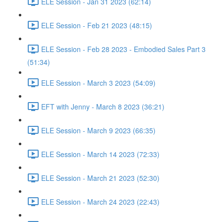
ELE Session - Jan 31 2023 (62:14)
ELE Session - Feb 21 2023 (48:15)
ELE Session - Feb 28 2023 - Embodied Sales Part 3
(51:34)
ELE Session - March 3 2023 (54:09)
EFT with Jenny - March 8 2023 (36:21)
ELE Session - March 9 2023 (66:35)
ELE Session - March 14 2023 (72:33)
ELE Session - March 21 2023 (52:30)
ELE Session - March 24 2023 (22:43)