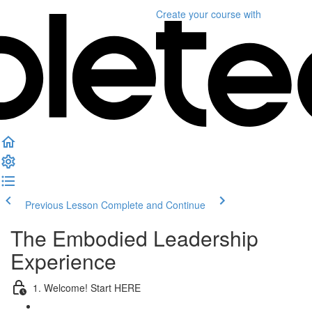
Create your course
with
Previous Lesson
Complete and Continue
The Embodied Leadership
Experience
1. Welcome! Start HERE