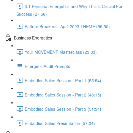
3.1 Personal Energetics and Why This is Crucial For
Success (27:56)
Pattern Breakers - April 2023 THEME (59:50)
Business Energetics
Your MOVEMENT Masterclass (23:33)
Energetic Audit Prompts
Embodied Sales Session - Part 1 (55:54)
Embodied Sales Session - Part 2 (48:15)
Embodied Sales Session - Part 3 (51:34)
Embodied Sales Presentation (57:04)