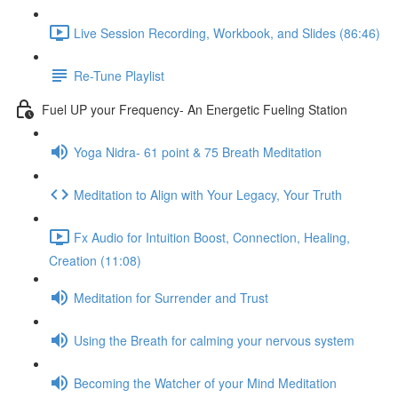
Live Session Recording, Workbook, and Slides (86:46)
Re-Tune Playlist
Fuel UP your Frequency- An Energetic Fueling Station
Yoga Nidra- 61 point & 75 Breath Meditation
Meditation to Align with Your Legacy, Your Truth
Fx Audio for Intuition Boost, Connection, Healing,
Creation (11:08)
Meditation for Surrender and Trust
Using the Breath for calming your nervous system
Becoming the Watcher of your Mind Meditation