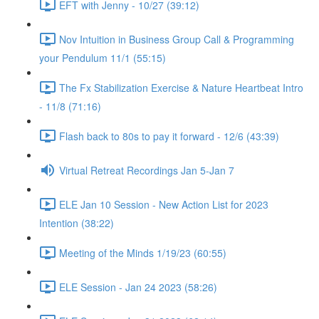
EFT with Jenny - 10/27 (39:12)
Nov Intuition in Business Group Call & Programming
your Pendulum 11/1 (55:15)
The Fx Stabilization Exercise & Nature Heartbeat Intro
- 11/8 (71:16)
Flash back to 80s to pay it forward - 12/6 (43:39)
Virtual Retreat Recordings Jan 5-Jan 7
ELE Jan 10 Session - New Action List for 2023
Intention (38:22)
Meeting of the Minds 1/19/23 (60:55)
ELE Session - Jan 24 2023 (58:26)