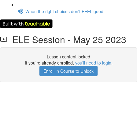
When the right choices don't FEEL good!
ELE Session - May 25 2023
Lesson content locked
If you're already enrolled,
you'll need to login
.
Enroll in Course to Unlock