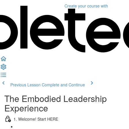
Create your course
with
Previous Lesson
Complete and Continue
The Embodied Leadership
Experience
1. Welcome! Start HERE