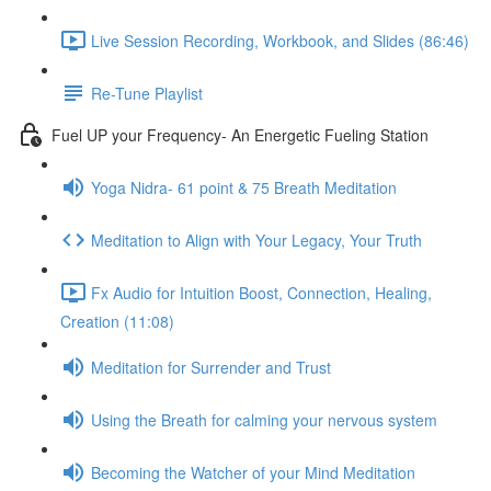
Live Session Recording, Workbook, and Slides (86:46)
Re-Tune Playlist
Fuel UP your Frequency- An Energetic Fueling Station
Yoga Nidra- 61 point & 75 Breath Meditation
Meditation to Align with Your Legacy, Your Truth
Fx Audio for Intuition Boost, Connection, Healing,
Creation (11:08)
Meditation for Surrender and Trust
Using the Breath for calming your nervous system
Becoming the Watcher of your Mind Meditation