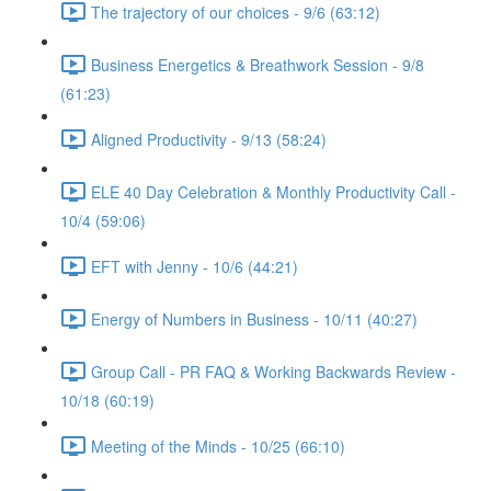
The trajectory of our choices - 9/6 (63:12)
Business Energetics & Breathwork Session - 9/8
(61:23)
Aligned Productivity - 9/13 (58:24)
ELE 40 Day Celebration & Monthly Productivity Call -
10/4 (59:06)
EFT with Jenny - 10/6 (44:21)
Energy of Numbers in Business - 10/11 (40:27)
Group Call - PR FAQ & Working Backwards Review -
10/18 (60:19)
Meeting of the Minds - 10/25 (66:10)