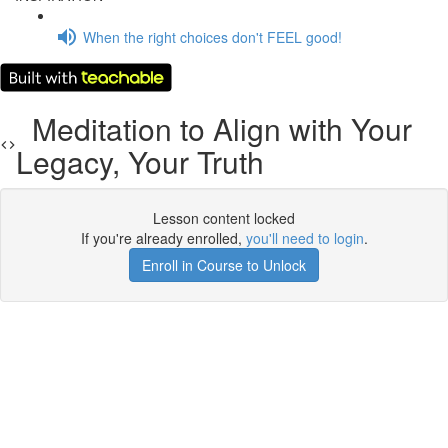
When the right choices don't FEEL good!
Meditation to Align with Your
Legacy, Your Truth
Lesson content locked
If you're already enrolled,
you'll need to login
.
Enroll in Course to Unlock