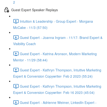
2
Guest Expert Speaker Replays
Intuition & Leadership - Group Expert - Morgana
McCabe - 11/3 (57:50)
Guest Expert - Joanna Ingram - 11/17- Brand Expert &
Visibility Coach
Guest Expert - Katrina Aronson, Modern Marketing
Mentor - 11/29 (58:44)
Guest Expert - Kathryn Thompson, Intuitive Marketing
Expert & Conversion Copywriter- Feb 2 2023 (55:24)
Guest Expert - Kathryn Thompson, Intuitive Marketing
Expert & Conversion Copywriter- Feb 16 2023 (45:04)
Guest Expert - Adrienne Weimer, LinkedIn Expert -