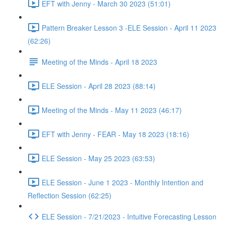
EFT with Jenny - March 30 2023 (51:01)
Pattern Breaker Lesson 3 -ELE Session - April 11 2023
(62:26)
Meeting of the Minds - April 18 2023
ELE Session - April 28 2023 (88:14)
Meeting of the Minds - May 11 2023 (46:17)
EFT with Jenny - FEAR - May 18 2023 (18:16)
ELE Session - May 25 2023 (63:53)
ELE Session - June 1 2023 - Monthly Intention and
Reflection Session (62:25)
ELE Session - 7/21/2023 - Intuitive Forecasting Lesson