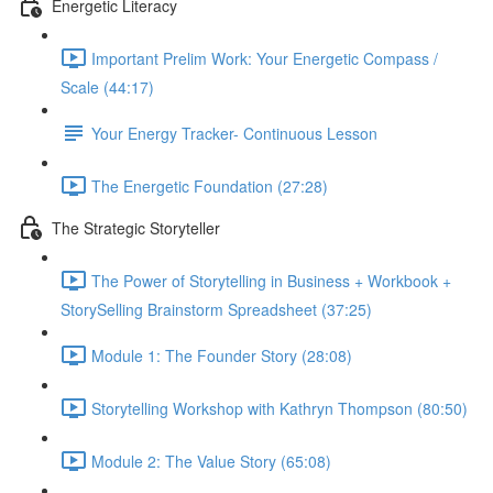
Energetic Literacy
Important Prelim Work: Your Energetic Compass /
Scale (44:17)
Your Energy Tracker- Continuous Lesson
The Energetic Foundation (27:28)
The Strategic Storyteller
The Power of Storytelling in Business + Workbook +
StorySelling Brainstorm Spreadsheet (37:25)
Module 1: The Founder Story (28:08)
Storytelling Workshop with Kathryn Thompson (80:50)
Module 2: The Value Story (65:08)