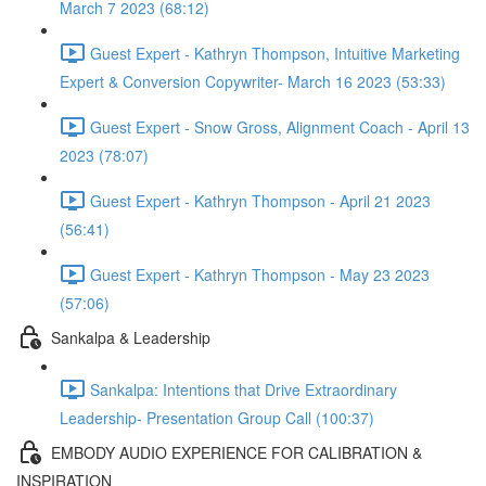
March 7 2023 (68:12)
Guest Expert - Kathryn Thompson, Intuitive Marketing
Expert & Conversion Copywriter- March 16 2023 (53:33)
Guest Expert - Snow Gross, Alignment Coach - April 13
2023 (78:07)
Guest Expert - Kathryn Thompson - April 21 2023
(56:41)
Guest Expert - Kathryn Thompson - May 23 2023
(57:06)
Sankalpa & Leadership
Sankalpa: Intentions that Drive Extraordinary
Leadership- Presentation Group Call (100:37)
EMBODY AUDIO EXPERIENCE FOR CALIBRATION &
INSPIRATION