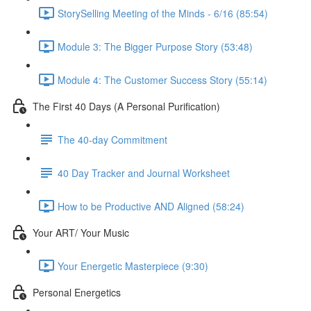
StorySelling Meeting of the Minds - 6/16 (85:54)
Module 3: The Bigger Purpose Story (53:48)
Module 4: The Customer Success Story (55:14)
The First 40 Days (A Personal Purification)
The 40-day Commitment
40 Day Tracker and Journal Worksheet
How to be Productive AND Aligned (58:24)
Your ART/ Your Music
Your Energetic Masterpiece (9:30)
Personal Energetics