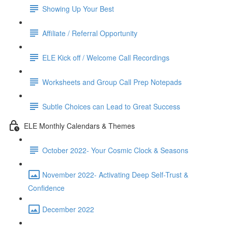
Showing Up Your Best
Affiliate / Referral Opportunity
ELE Kick off / Welcome Call Recordings
Worksheets and Group Call Prep Notepads
Subtle Choices can Lead to Great Success
ELE Monthly Calendars & Themes
October 2022- Your Cosmic Clock & Seasons
November 2022- Activating Deep Self-Trust &
Confidence
December 2022