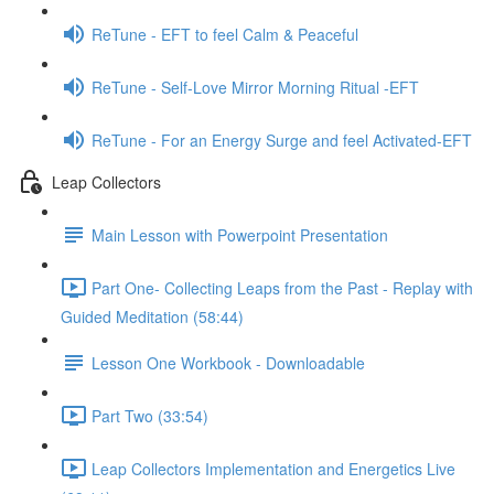
ReTune - EFT to feel Calm & Peaceful
ReTune - Self-Love Mirror Morning Ritual -EFT
ReTune - For an Energy Surge and feel Activated-EFT
Leap Collectors
Main Lesson with Powerpoint Presentation
Part One- Collecting Leaps from the Past - Replay with
Guided Meditation (58:44)
Lesson One Workbook - Downloadable
Part Two (33:54)
Leap Collectors Implementation and Energetics Live