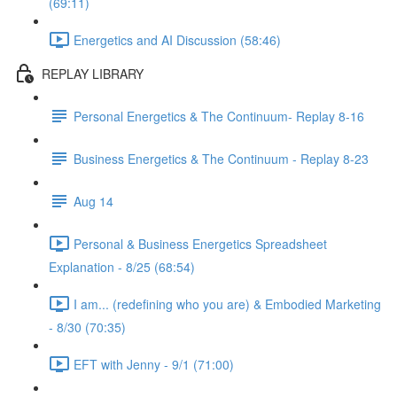
(69:11)
Energetics and AI Discussion (58:46)
REPLAY LIBRARY
Personal Energetics & The Continuum- Replay 8-16
Business Energetics & The Continuum - Replay 8-23
Aug 14
Personal & Business Energetics Spreadsheet
Explanation - 8/25 (68:54)
I am... (redefining who you are) & Embodied Marketing
- 8/30 (70:35)
EFT with Jenny - 9/1 (71:00)