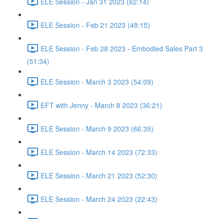
ELE Session - Jan 31 2023 (62:14)
ELE Session - Feb 21 2023 (48:15)
ELE Session - Feb 28 2023 - Embodied Sales Part 3
(51:34)
ELE Session - March 3 2023 (54:09)
EFT with Jenny - March 8 2023 (36:21)
ELE Session - March 9 2023 (66:35)
ELE Session - March 14 2023 (72:33)
ELE Session - March 21 2023 (52:30)
ELE Session - March 24 2023 (22:43)