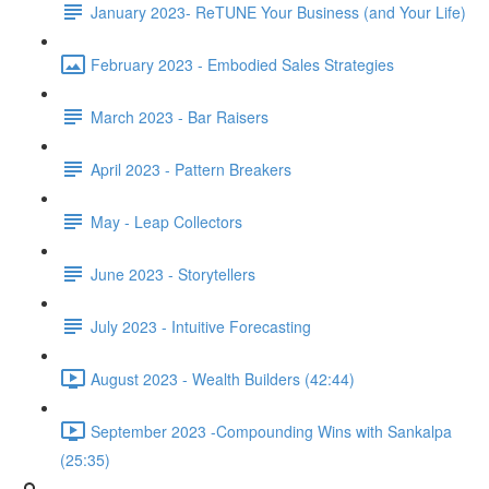
January 2023- ReTUNE Your Business (and Your Life)
February 2023 - Embodied Sales Strategies
March 2023 - Bar Raisers
April 2023 - Pattern Breakers
May - Leap Collectors
June 2023 - Storytellers
July 2023 - Intuitive Forecasting
August 2023 - Wealth Builders (42:44)
September 2023 -Compounding Wins with Sankalpa
(25:35)