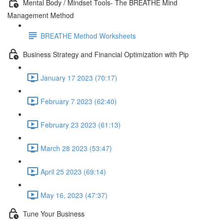
Mental Body / Mindset Tools- The BREATHE Mind
Management Method
BREATHE Method Worksheets
Business Strategy and Financial Optimization with Pip
January 17 2023 (70:17)
February 7 2023 (62:40)
February 23 2023 (61:13)
March 28 2023 (53:47)
April 25 2023 (69:14)
May 16, 2023 (47:37)
Tune Your Business