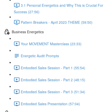
3.1 Personal Energetics and Why This is Crucial For
Success (27:56)
Pattern Breakers - April 2023 THEME (59:50)
Business Energetics
Your MOVEMENT Masterclass (23:33)
Energetic Audit Prompts
Embodied Sales Session - Part 1 (55:54)
Embodied Sales Session - Part 2 (48:15)
Embodied Sales Session - Part 3 (51:34)
Embodied Sales Presentation (57:04)