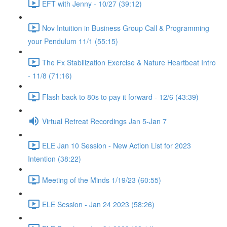
EFT with Jenny - 10/27 (39:12)
Nov Intuition in Business Group Call & Programming
your Pendulum 11/1 (55:15)
The Fx Stabilization Exercise & Nature Heartbeat Intro
- 11/8 (71:16)
Flash back to 80s to pay it forward - 12/6 (43:39)
Virtual Retreat Recordings Jan 5-Jan 7
ELE Jan 10 Session - New Action List for 2023
Intention (38:22)
Meeting of the Minds 1/19/23 (60:55)
ELE Session - Jan 24 2023 (58:26)