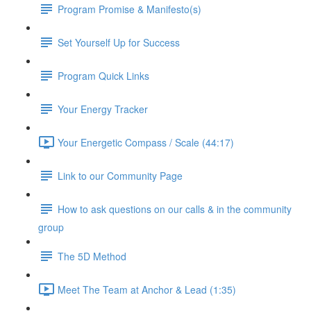
Program Promise & Manifesto(s)
Set Yourself Up for Success
Program Quick Links
Your Energy Tracker
Your Energetic Compass / Scale (44:17)
Link to our Community Page
How to ask questions on our calls & in the community
group
The 5D Method
Meet The Team at Anchor & Lead (1:35)