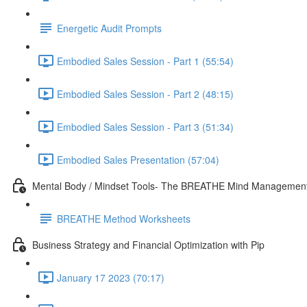
Energetic Audit Prompts
Embodied Sales Session - Part 1 (55:54)
Embodied Sales Session - Part 2 (48:15)
Embodied Sales Session - Part 3 (51:34)
Embodied Sales Presentation (57:04)
Mental Body / Mindset Tools- The BREATHE Mind Managemen
BREATHE Method Worksheets
Business Strategy and Financial Optimization with Pip
January 17 2023 (70:17)