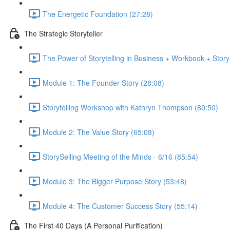
The Energetic Foundation (27:28)
The Strategic Storyteller
The Power of Storytelling in Business + Workbook + Stor
Module 1: The Founder Story (28:08)
Storytelling Workshop with Kathryn Thompson (80:50)
Module 2: The Value Story (65:08)
StorySelling Meeting of the Minds - 6/16 (85:54)
Module 3: The Bigger Purpose Story (53:48)
Module 4: The Customer Success Story (55:14)
The First 40 Days (A Personal Purification)