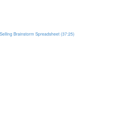
ySelling Brainstorm Spreadsheet (37:25)