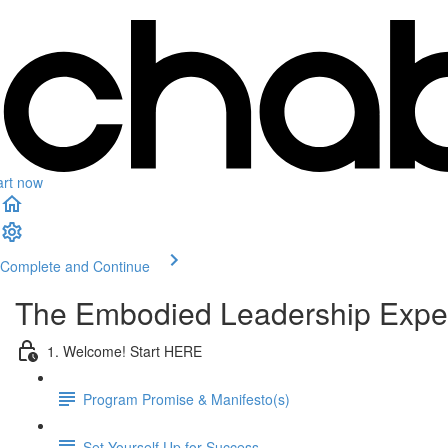
art now
Complete and Continue
The Embodied Leadership Expe
1. Welcome! Start HERE
Program Promise & Manifesto(s)
Set Yourself Up for Success