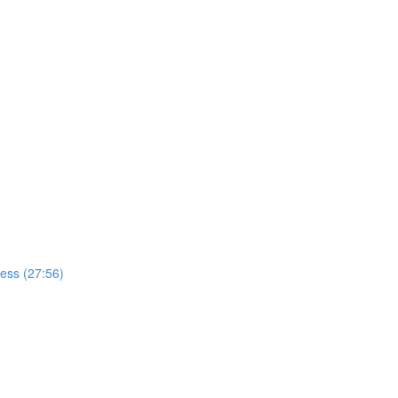
cess (27:56)