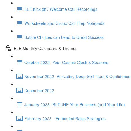
ELE Kick off / Welcome Call Recordings
Worksheets and Group Call Prep Notepads
Subtle Choices can Lead to Great Success
ELE Monthly Calendars & Themes
October 2022- Your Cosmic Clock & Seasons
November 2022- Activating Deep Self-Trust & Confidence
December 2022
January 2023- ReTUNE Your Business (and Your Life)
February 2023 - Embodied Sales Strategies