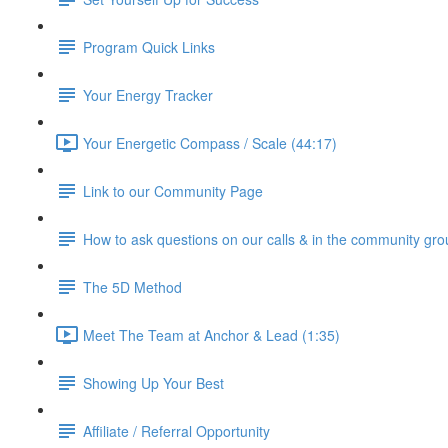
Program Quick Links
Your Energy Tracker
Your Energetic Compass / Scale (44:17)
Link to our Community Page
How to ask questions on our calls & in the community gro
The 5D Method
Meet The Team at Anchor & Lead (1:35)
Showing Up Your Best
Affiliate / Referral Opportunity