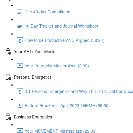
The 40-day Commitment
40 Day Tracker and Journal Worksheet
How to be Productive AND Aligned (58:24)
Your ART/ Your Music
Your Energetic Masterpiece (9:30)
Personal Energetics
3.1 Personal Energetics and Why This is Crucial For Suc
Pattern Breakers - April 2023 THEME (59:50)
Business Energetics
Your MOVEMENT Masterclass (23:33)