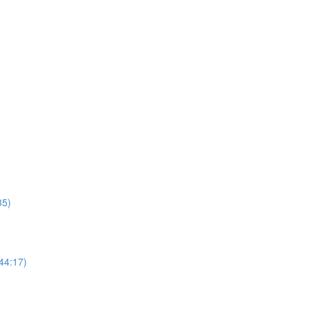
35)
44:17)