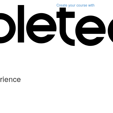
Create your course
with
rience