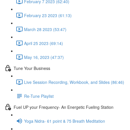
February 7 2023 (62:40)
February 23 2023 (61:13)
March 28 2023 (53:47)
April 25 2023 (69:14)
May 16, 2023 (47:37)
Tune Your Business
Live Session Recording, Workbook, and Slides (86:46)
Re-Tune Playlist
Fuel UP your Frequency- An Energetic Fueling Station
Yoga Nidra- 61 point & 75 Breath Meditation