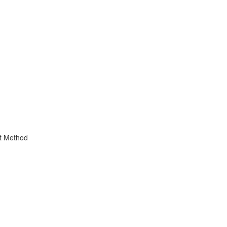
t Method