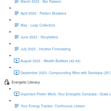
March 2023 - Bar Raisers
April 2023 - Pattern Breakers
May - Leap Collectors
June 2023 - Storytellers
July 2023 - Intuitive Forecasting
August 2023 - Wealth Builders (42:44)
September 2023 -Compounding Wins with Sankalpa (25:
Energetic Literacy
Important Prelim Work: Your Energetic Compass / Scale (
Your Energy Tracker- Continuous Lesson