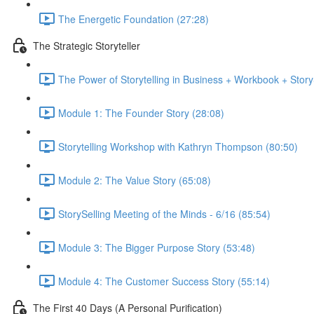
The Energetic Foundation (27:28)
The Strategic Storyteller
The Power of Storytelling in Business + Workbook + Stor
Module 1: The Founder Story (28:08)
Storytelling Workshop with Kathryn Thompson (80:50)
Module 2: The Value Story (65:08)
StorySelling Meeting of the Minds - 6/16 (85:54)
Module 3: The Bigger Purpose Story (53:48)
Module 4: The Customer Success Story (55:14)
The First 40 Days (A Personal Purification)