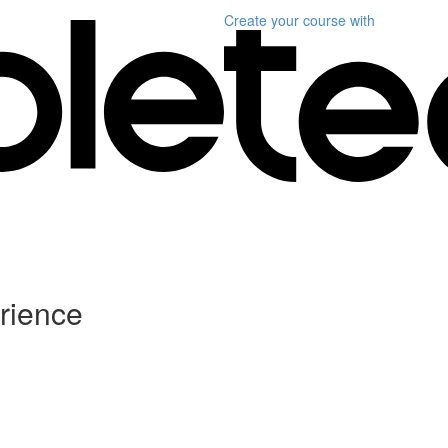
Create your course
with
rience