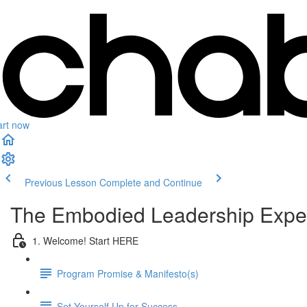
art now
Previous Lesson
Complete and Continue
The Embodied Leadership Expe
1. Welcome! Start HERE
Program Promise & Manifesto(s)
Set Yourself Up for Success