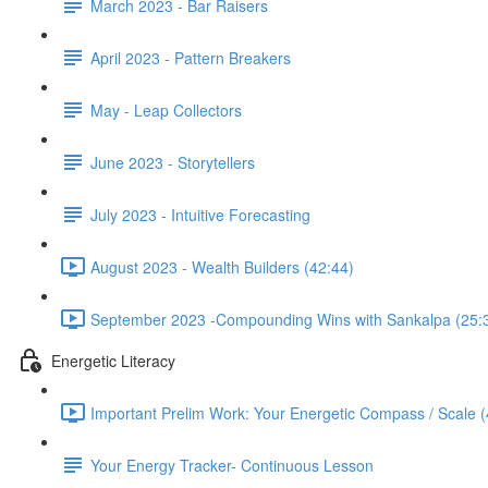
March 2023 - Bar Raisers
April 2023 - Pattern Breakers
May - Leap Collectors
June 2023 - Storytellers
July 2023 - Intuitive Forecasting
August 2023 - Wealth Builders (42:44)
September 2023 -Compounding Wins with Sankalpa (25:
Energetic Literacy
Important Prelim Work: Your Energetic Compass / Scale (
Your Energy Tracker- Continuous Lesson