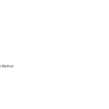
t Method