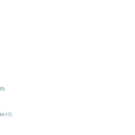
35)
44:17)