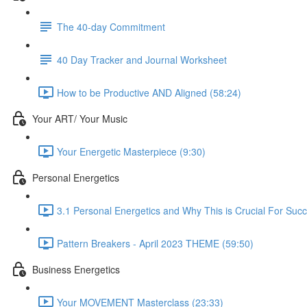
The 40-day Commitment
40 Day Tracker and Journal Worksheet
How to be Productive AND Aligned (58:24)
Your ART/ Your Music
Your Energetic Masterpiece (9:30)
Personal Energetics
3.1 Personal Energetics and Why This is Crucial For Suc
Pattern Breakers - April 2023 THEME (59:50)
Business Energetics
Your MOVEMENT Masterclass (23:33)