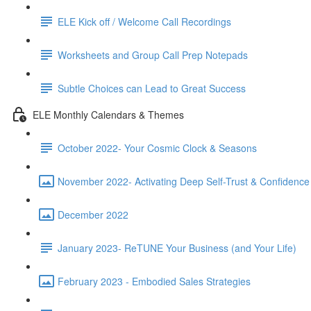
ELE Kick off / Welcome Call Recordings
Worksheets and Group Call Prep Notepads
Subtle Choices can Lead to Great Success
ELE Monthly Calendars & Themes
October 2022- Your Cosmic Clock & Seasons
November 2022- Activating Deep Self-Trust & Confidence
December 2022
January 2023- ReTUNE Your Business (and Your Life)
February 2023 - Embodied Sales Strategies