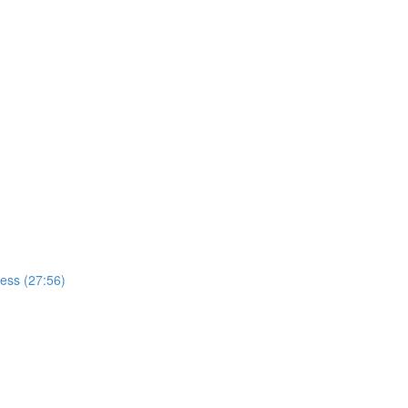
cess (27:56)