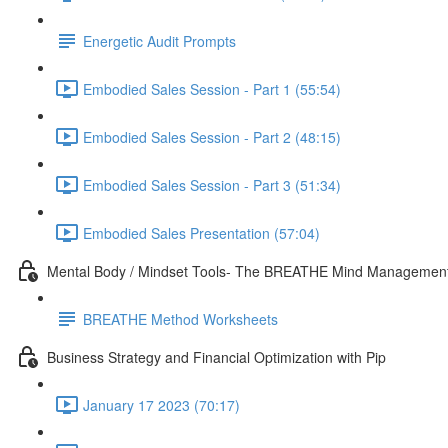
Energetic Audit Prompts
Embodied Sales Session - Part 1 (55:54)
Embodied Sales Session - Part 2 (48:15)
Embodied Sales Session - Part 3 (51:34)
Embodied Sales Presentation (57:04)
Mental Body / Mindset Tools- The BREATHE Mind Managemen
BREATHE Method Worksheets
Business Strategy and Financial Optimization with Pip
January 17 2023 (70:17)