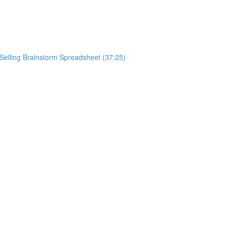
ySelling Brainstorm Spreadsheet (37:25)