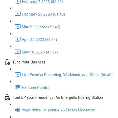
February 7 2023 (62:40)
February 23 2023 (61:13)
March 28 2023 (53:47)
April 25 2023 (69:14)
May 16, 2023 (47:37)
Tune Your Business
Live Session Recording, Workbook, and Slides (86:46)
Re-Tune Playlist
Fuel UP your Frequency- An Energetic Fueling Station
Yoga Nidra- 61 point & 75 Breath Meditation