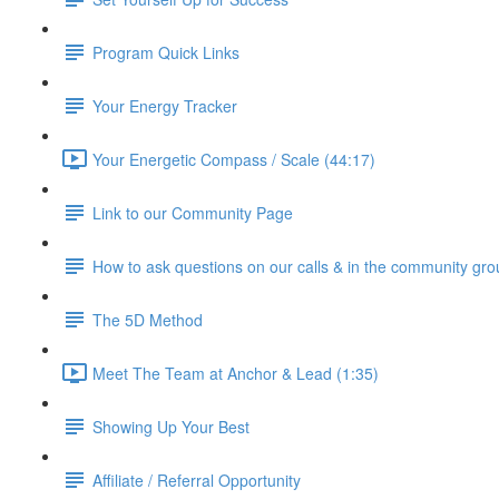
Program Quick Links
Your Energy Tracker
Your Energetic Compass / Scale (44:17)
Link to our Community Page
How to ask questions on our calls & in the community gro
The 5D Method
Meet The Team at Anchor & Lead (1:35)
Showing Up Your Best
Affiliate / Referral Opportunity