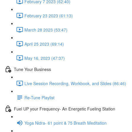
February 7 2023 (62:40)
February 23 2023 (61:13)
March 28 2023 (53:47)
April 25 2023 (69:14)
May 16, 2023 (47:37)
Tune Your Business
Live Session Recording, Workbook, and Slides (86:46)
Re-Tune Playlist
Fuel UP your Frequency- An Energetic Fueling Station
Yoga Nidra- 61 point & 75 Breath Meditation