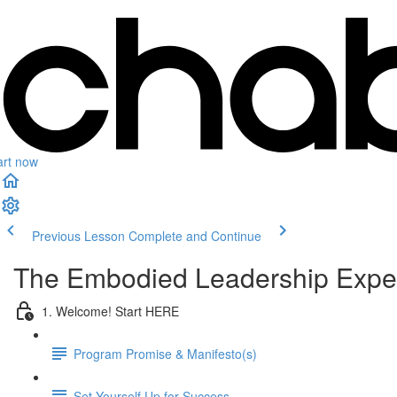
art now
Previous Lesson
Complete and Continue
The Embodied Leadership Expe
1. Welcome! Start HERE
Program Promise & Manifesto(s)
Set Yourself Up for Success