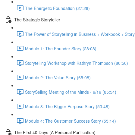
The Energetic Foundation (27:28)
The Strategic Storyteller
The Power of Storytelling in Business + Workbook + Stor
Module 1: The Founder Story (28:08)
Storytelling Workshop with Kathryn Thompson (80:50)
Module 2: The Value Story (65:08)
StorySelling Meeting of the Minds - 6/16 (85:54)
Module 3: The Bigger Purpose Story (53:48)
Module 4: The Customer Success Story (55:14)
The First 40 Days (A Personal Purification)