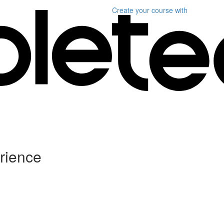
Create your course
with
rience