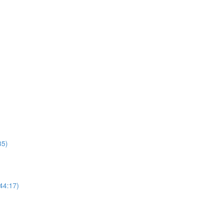
35)
44:17)