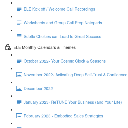
ELE Kick off / Welcome Call Recordings
Worksheets and Group Call Prep Notepads
Subtle Choices can Lead to Great Success
ELE Monthly Calendars & Themes
October 2022- Your Cosmic Clock & Seasons
November 2022- Activating Deep Self-Trust & Confidence
December 2022
January 2023- ReTUNE Your Business (and Your Life)
February 2023 - Embodied Sales Strategies