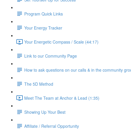
Program Quick Links
Your Energy Tracker
Your Energetic Compass / Scale (44:17)
Link to our Community Page
How to ask questions on our calls & in the community gro
The 5D Method
Meet The Team at Anchor & Lead (1:35)
Showing Up Your Best
Affiliate / Referral Opportunity