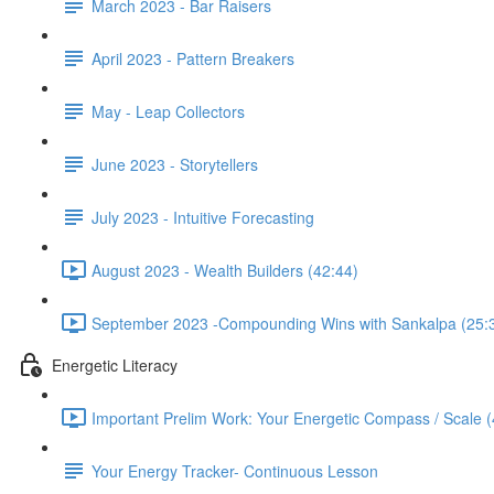
March 2023 - Bar Raisers
April 2023 - Pattern Breakers
May - Leap Collectors
June 2023 - Storytellers
July 2023 - Intuitive Forecasting
August 2023 - Wealth Builders (42:44)
September 2023 -Compounding Wins with Sankalpa (25:
Energetic Literacy
Important Prelim Work: Your Energetic Compass / Scale (
Your Energy Tracker- Continuous Lesson