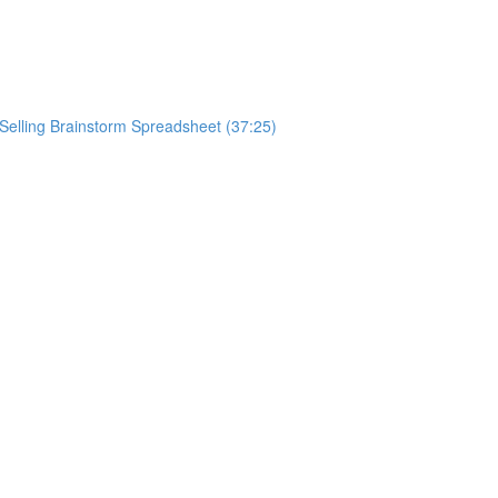
ySelling Brainstorm Spreadsheet (37:25)