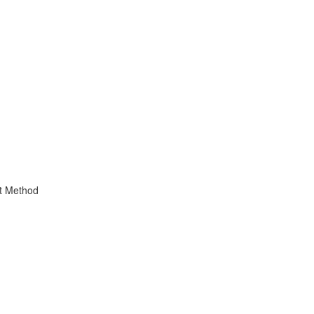
t Method