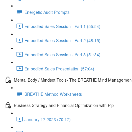
Energetic Audit Prompts
Embodied Sales Session - Part 1 (55:54)
Embodied Sales Session - Part 2 (48:15)
Embodied Sales Session - Part 3 (51:34)
Embodied Sales Presentation (57:04)
Mental Body / Mindset Tools- The BREATHE Mind Managemen
BREATHE Method Worksheets
Business Strategy and Financial Optimization with Pip
January 17 2023 (70:17)