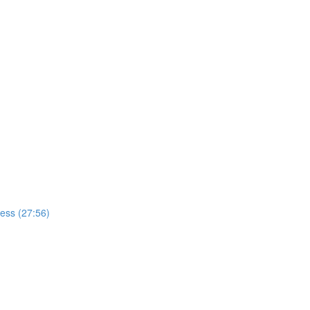
cess (27:56)