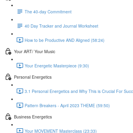
The 40-day Commitment
40 Day Tracker and Journal Worksheet
How to be Productive AND Aligned (58:24)
Your ART/ Your Music
Your Energetic Masterpiece (9:30)
Personal Energetics
3.1 Personal Energetics and Why This is Crucial For Suc
Pattern Breakers - April 2023 THEME (59:50)
Business Energetics
Your MOVEMENT Masterclass (23:33)